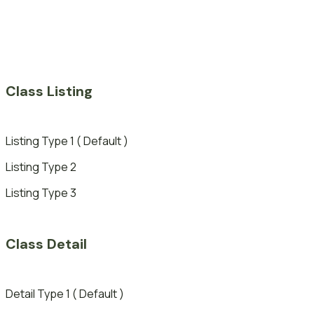
Class Listing
Listing Type 1 ( Default )
Listing Type 2
Listing Type 3
Class Detail
Detail Type 1 ( Default )