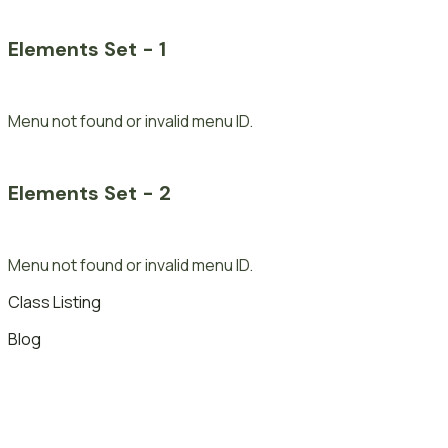
Elements Set - 1
Menu not found or invalid menu ID.
Elements Set - 2
Menu not found or invalid menu ID.
Class Listing
Blog