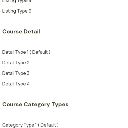
Listing Type 8
Listing Type 9
Course Detail
Detail Type 1 ( Default )
Detail Type 2
Detail Type 3
Detail Type 4
Course Category Types
Category Type 1 ( Default )