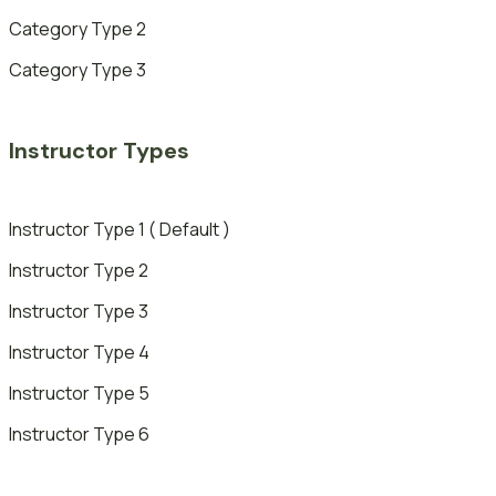
Category Type 2
Category Type 3
Instructor Types
Instructor Type 1 ( Default )
Instructor Type 2
Instructor Type 3
Instructor Type 4
Instructor Type 5
Instructor Type 6