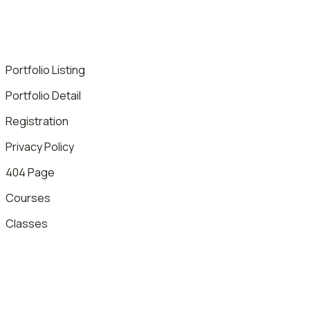
Portfolio Listing
Portfolio Detail
Registration
Privacy Policy
404 Page
Courses
Classes