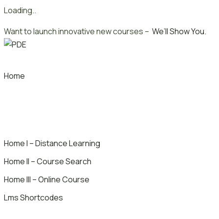
Loading..
Skip
Want to launch innovative new courses –
We’ll Show You.
to
content
Home
Home I – Distance Learning
Home II – Course Search
Home III – Online Course
Lms Shortcodes