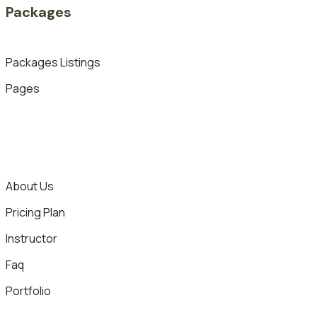
Packages
Packages Listings
Pages
About Us
Pricing Plan
Instructor
Faq
Portfolio