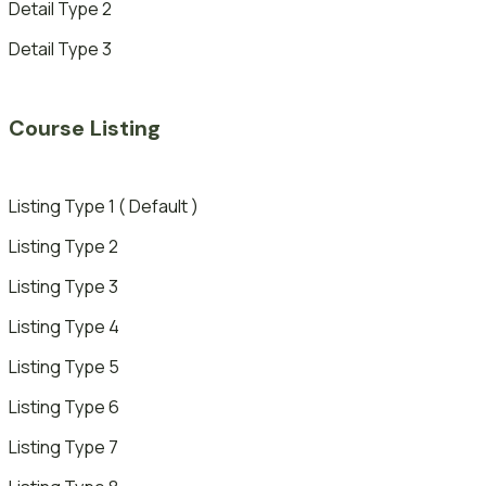
Detail Type 2
Detail Type 3
Course Listing
Listing Type 1 ( Default )
Listing Type 2
Listing Type 3
Listing Type 4
Listing Type 5
Listing Type 6
Listing Type 7