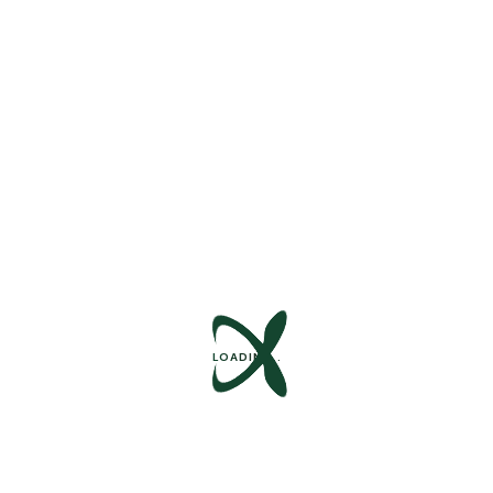
We Are Social
Follow Us :
LOADING..
Contact Us
+1 840 841 25 69