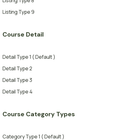
Listing Type 8
Listing Type 9
Course Detail
Detail Type 1 ( Default )
Detail Type 2
Detail Type 3
Detail Type 4
Course Category Types
Category Type 1 ( Default )