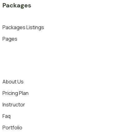
Packages
Packages Listings
Pages
About Us
Pricing Plan
Instructor
Faq
Portfolio