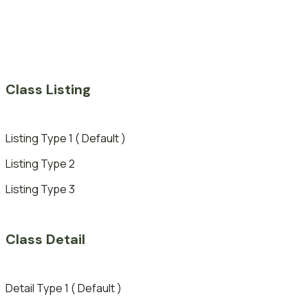
Class Listing
Listing Type 1 ( Default )
Listing Type 2
Listing Type 3
Class Detail
Detail Type 1 ( Default )