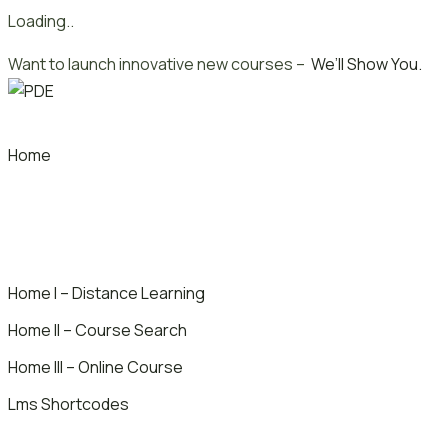
Loading..
Skip
Want to launch innovative new courses –
We’ll Show You.
to
content
Home
Home I – Distance Learning
Home II – Course Search
Home III – Online Course
Lms Shortcodes