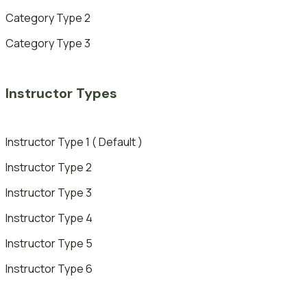
Category Type 2
Category Type 3
Instructor Types
Instructor Type 1 ( Default )
Instructor Type 2
Instructor Type 3
Instructor Type 4
Instructor Type 5
Instructor Type 6