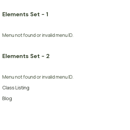
Elements Set - 1
Menu not found or invalid menu ID.
Elements Set - 2
Menu not found or invalid menu ID.
Class Listing
Blog