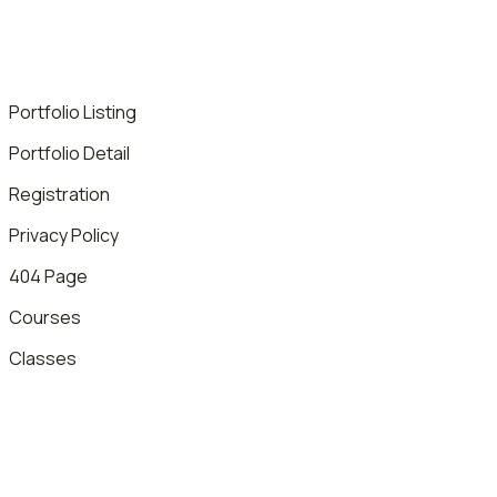
Portfolio Listing
Portfolio Detail
Registration
Privacy Policy
404 Page
Courses
Classes