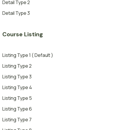
Detail Type 2
Detail Type 3
Course Listing
Listing Type 1 ( Default )
Listing Type 2
Listing Type 3
Listing Type 4
Listing Type 5
Listing Type 6
Listing Type 7