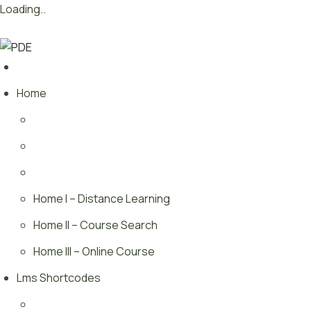
Loading..
Skip
Want to launch innovative new courses –
We’ll Show You.
to
content
Home
Home I – Distance Learning
Home II – Course Search
Home III – Online Course
Lms Shortcodes