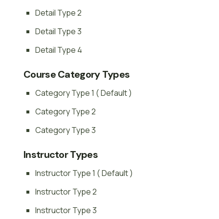
Detail Type 2
Detail Type 3
Detail Type 4
Course Category Types
Category Type 1 ( Default )
Category Type 2
Category Type 3
Instructor Types
Instructor Type 1 ( Default )
Instructor Type 2
Instructor Type 3