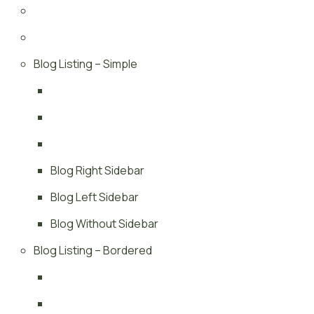
Blog Listing – Simple
Blog Right Sidebar
Blog Left Sidebar
Blog Without Sidebar
Blog Listing – Bordered