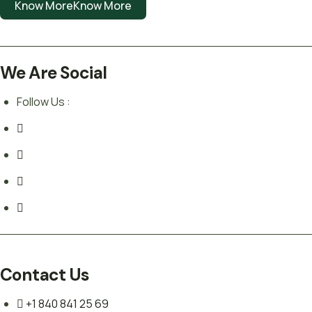
Know More
Know More
We Are Social
Follow Us :
Contact Us
+1 840 841 25 69