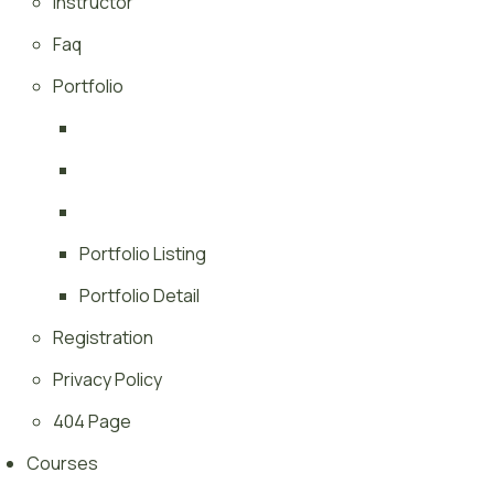
Instructor
Faq
Portfolio
Portfolio Listing
Portfolio Detail
Registration
Privacy Policy
404 Page
Courses