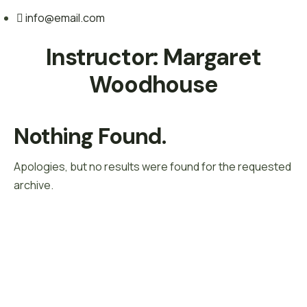
info@email.com
Instructor:
Margaret
Woodhouse
Nothing Found.
Apologies, but no results were found for the requested
archive.