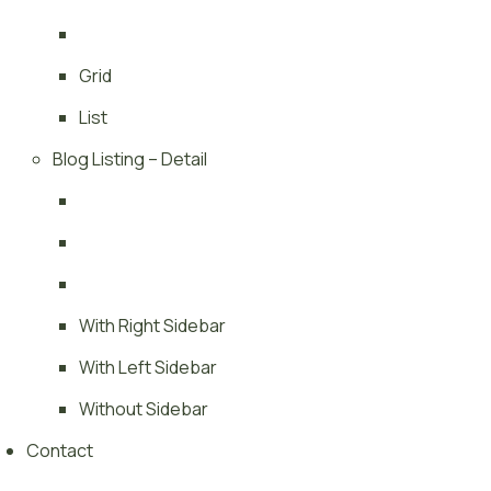
Grid
List
Blog Listing – Detail
With Right Sidebar
With Left Sidebar
Without Sidebar
Contact