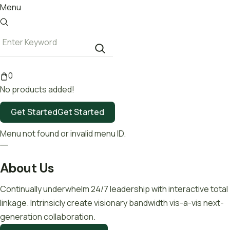
Menu
0
No products added!
Get Started
Get Started
Menu not found or invalid menu ID.
About Us
Continually underwhelm 24/7 leadership with interactive total
linkage. Intrinsicly create visionary bandwidth vis-a-vis next-
generation collaboration.