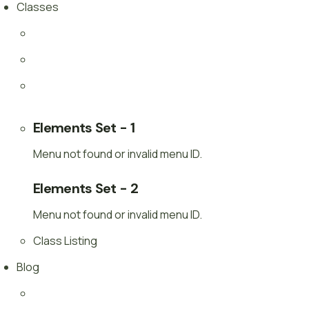
Classes
Elements Set - 1
Menu not found or invalid menu ID.
Elements Set - 2
Menu not found or invalid menu ID.
Class Listing
Blog