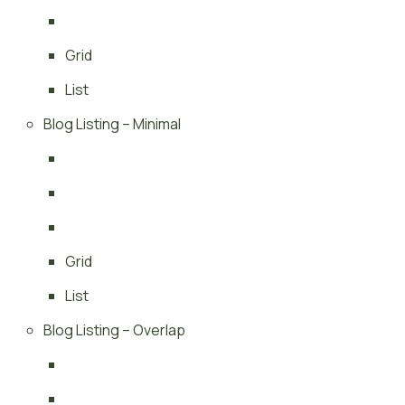
Grid
List
Blog Listing – Minimal
Grid
List
Blog Listing – Overlap