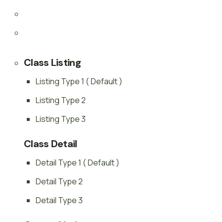
Class Listing
Listing Type 1 ( Default )
Listing Type 2
Listing Type 3
Class Detail
Detail Type 1 ( Default )
Detail Type 2
Detail Type 3