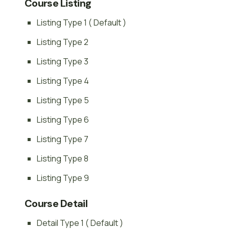
Course Listing
Listing Type 1 ( Default )
Listing Type 2
Listing Type 3
Listing Type 4
Listing Type 5
Listing Type 6
Listing Type 7
Listing Type 8
Listing Type 9
Course Detail
Detail Type 1 ( Default )