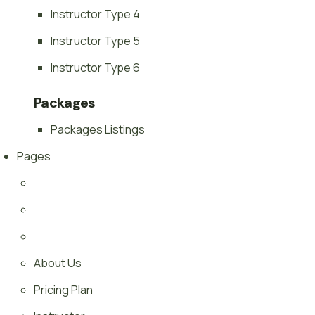
Instructor Type 4
Instructor Type 5
Instructor Type 6
Packages
Packages Listings
Pages
About Us
Pricing Plan