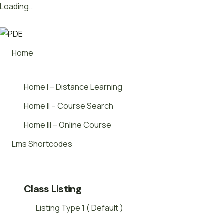
Loading..
Skip
Want to launch innovative new courses –
We’ll Show You.
to
content
Home
Home I – Distance Learning
Home II – Course Search
Home III – Online Course
Lms Shortcodes
Class Listing
Listing Type 1 ( Default )