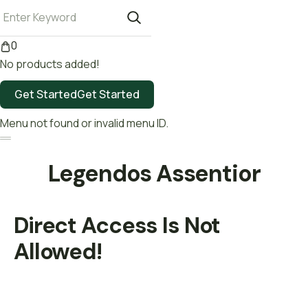
0
No products added!
Get Started
Get Started
Menu not found or invalid menu ID.
Legendos Assentior
Direct Access Is Not
Allowed!
Be a Volunteer