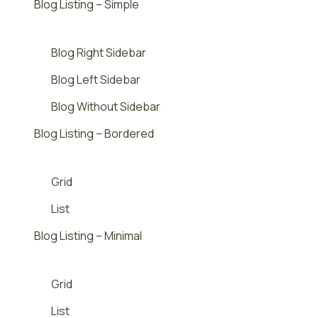
Blog Listing – Simple
Blog Right Sidebar
Blog Left Sidebar
Blog Without Sidebar
Blog Listing – Bordered
Grid
List
Blog Listing – Minimal
Grid
List