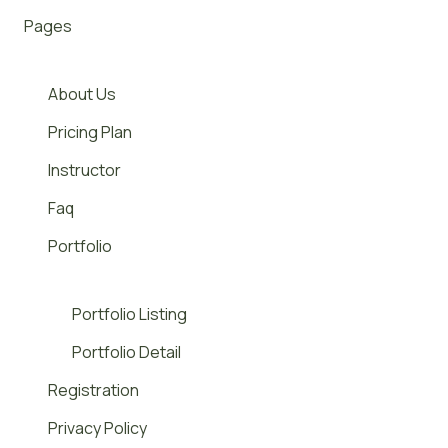
Pages
About Us
Pricing Plan
Instructor
Faq
Portfolio
Portfolio Listing
Portfolio Detail
Registration
Privacy Policy