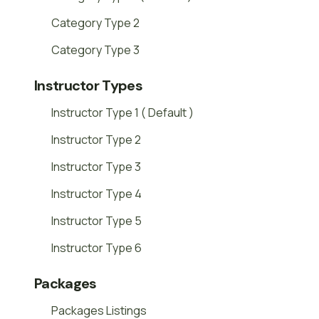
Category Type 2
Category Type 3
Instructor Types
Instructor Type 1 ( Default )
Instructor Type 2
Instructor Type 3
Instructor Type 4
Instructor Type 5
Instructor Type 6
Packages
Packages Listings