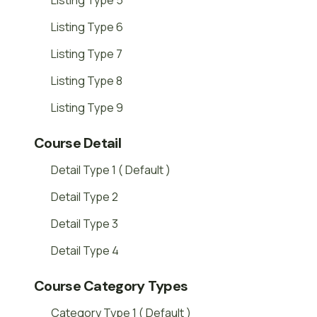
Listing Type 5
Listing Type 6
Listing Type 7
Listing Type 8
Listing Type 9
Course Detail
Detail Type 1 ( Default )
Detail Type 2
Detail Type 3
Detail Type 4
Course Category Types
Category Type 1 ( Default )