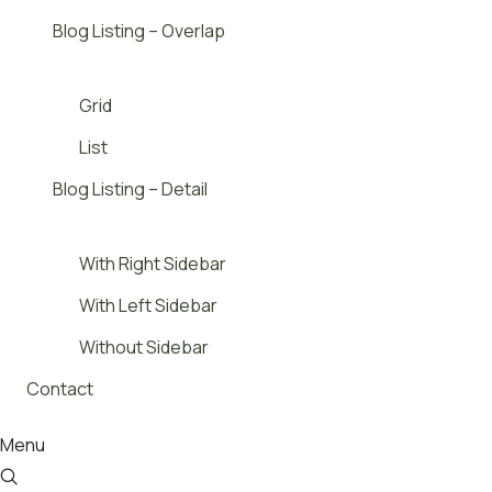
Blog Listing – Overlap
Grid
List
Blog Listing – Detail
With Right Sidebar
With Left Sidebar
Without Sidebar
Contact
Menu