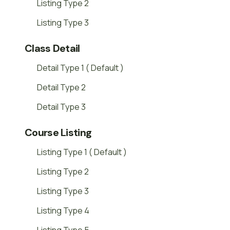
Listing Type 2
Listing Type 3
Class Detail
Detail Type 1 ( Default )
Detail Type 2
Detail Type 3
Course Listing
Listing Type 1 ( Default )
Listing Type 2
Listing Type 3
Listing Type 4