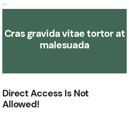
Cras gravida vitae tortor at
malesuada
Direct Access Is Not
Allowed!
Be A Volunteer