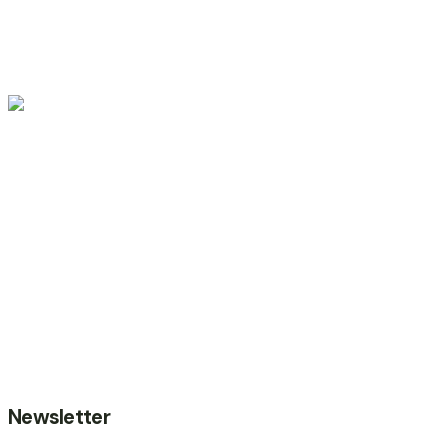
Gallery
Event Details
Terms of Use
Privacy Poilcy
Data Security
Cookie Setting
© 2024
Wedesigntech.
All rights reserved
Newsletter