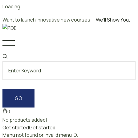
Loading..
Skip
Want to launch innovative new courses –
We’ll Show You.
to
content
0
No products added!
Get started
Get started
Menu not found or invalid menu ID.