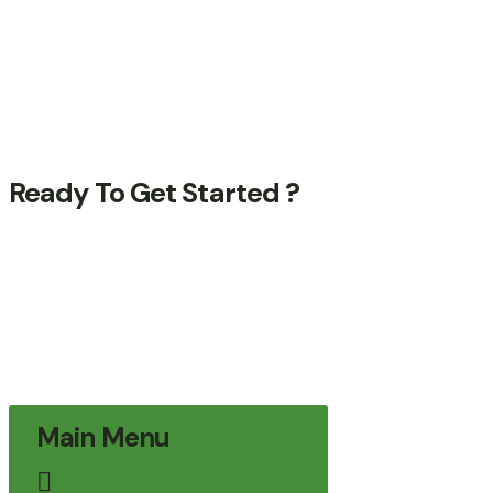
Success Stories
Support Forum
Internships
Help Center
Ready To Get Started ?
Quisque fermentum arcu dolor, vitae
pharetra arcu efficitur in. Nulla sed dui in
tortor suscipit pulvinar. In rhoncus, orci
blandit tincidunt.
Contact Us
Contact Us
Main Menu