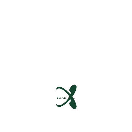
Success Stories
Support Forum
Internships
Help Center
Ready To Get Started ?
Quisque fermentum arcu dolor, vitae pharetra arcu
efficitur in. Nulla sed dui in tortor suscipit pulvinar. In
rhoncus, orci blandit tincidunt.
Contact Us
Contact Us
LOADING..
Main Menu